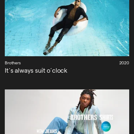
Brothers
2020
It´s always suit o´clock