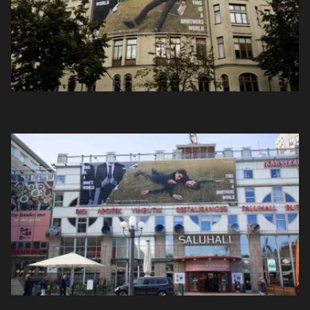
Projekt
Nyheter
Om oss
Kontakt
Sök
English