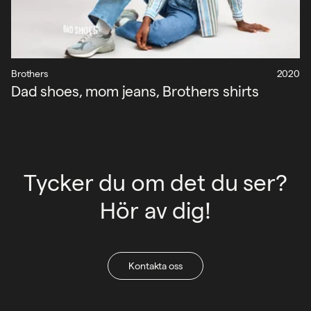
Brothers
2020
Dad shoes, mom jeans, Brothers shirts
Tycker du om det du ser?
Hör av dig!
Kontakta oss