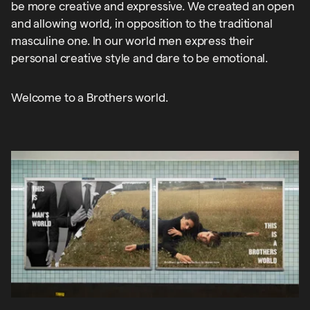
be more creative and expressive. We created an open
and allowing world, in opposition to the traditional
masculine one. In our world men express their
personal creative style and dare to be emotional.
Welcome to a Brothers world.