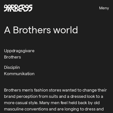
Meny
A Brothers world
Uppdragsgivare
Brothers
Disciplin
Kommunikation
Brothers men’s fashion stores wanted to change their
brand perception from suits and a dressed look to a
more casual style. Many men feel held back by old
masculine conventions and are longing to dress and