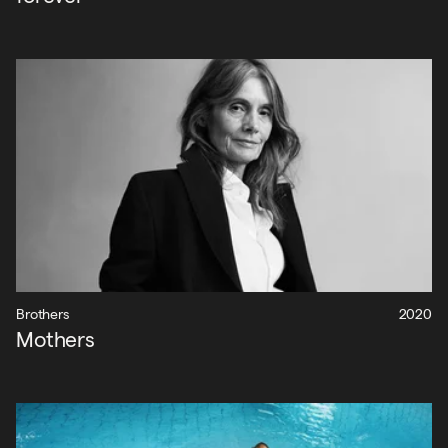
Brothers
2020
Mothers