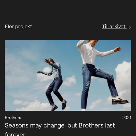
Fler projekt
Till arkivet
Brothers
2021
Seasons may change, but Brothers last
forever