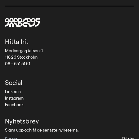
Hitta hit
Medborgarplatsen 4
118 26 Stockholm
08 – 651 51 51
Social
LinkedIn
Instagram
Facebook
Nyhetsbrev
Signa upp och få de senaste nyheterna.