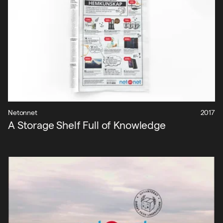
Nyheter
Om oss
Kontakt
Sök
Netonnet
2017
A Storage Shelf Full of Knowledge
English