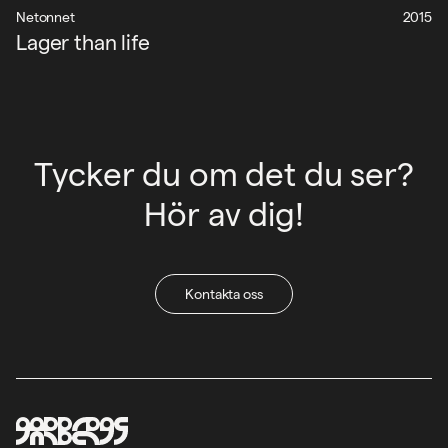
Netonnet
2015
Lager than life
Tycker du om det du ser?
Hör av dig!
Kontakta oss