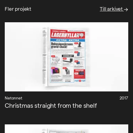
Fler projekt
Till arkivet
Netonnet
2017
Christmas straight from the shelf
Projekt