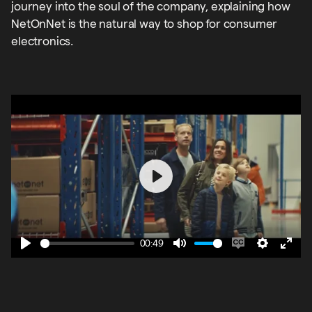
journey into the soul of the company, explaining how
NetOnNet is the natural way to shop for consumer
electronics.
Play
00:49
Play
Mute
Enable
Settings
Ente
captions
fulls