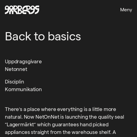
Meny
Back to basics
Uppdragsgivare
Netonnet
Disciplin
Kommunikation
There’s a place where everything is a little more
natural. Now NetOnNet is launching the quality seal
”Lagermärkt” which guarantees hand picked
appliances straight from the warehouse shelf. A