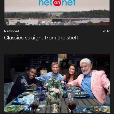
Netonnet
2017
Classics straight from the shelf