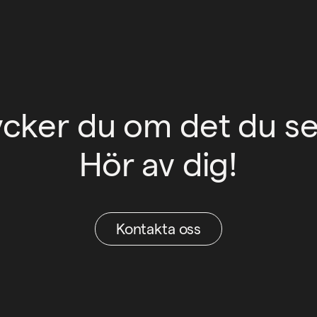
ycker du om det du se
Hör av dig!
Kontakta oss