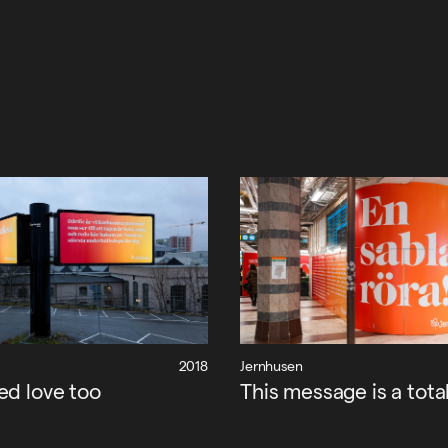
2018
Jernhusen
ed love too
This message is a tota