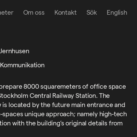
heter
Om oss
Kontakt
Sök
English
Jernhusen
Kommunikation
 prepare 8000 squaremeters of office space
 Stockholm Central Railway Station. The
 is located by the future main entrance and
e-spaces unique approach; namely high-tech
ion with the building’s original details from