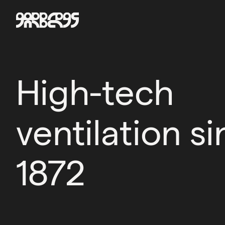
High-tech
ventilation s
1872