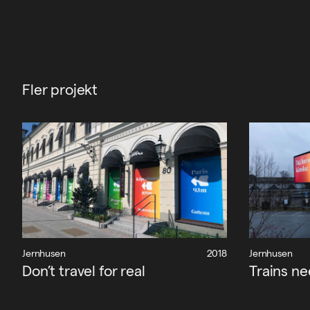
Fler projekt
Jernhusen
2018
Jernhusen
Don’t travel for real
Trains ne