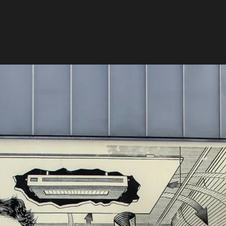
Projekt