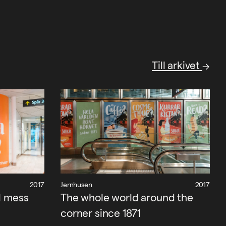
Till arkivet
2017
Jernhusen
2017
l mess
The whole world around the
corner since 1871