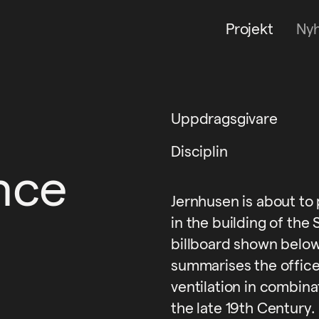
Projekt
Ny
Uppdragsgivare
Disciplin
ince
Jernhusen is about to
in the building of the
billboard shown below
summarises the offic
ventilation in combinat
the late 19th Century.