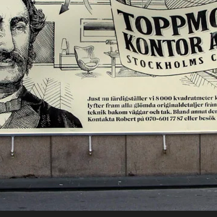
Nyheter
Om oss
Kontakt
Sök
English