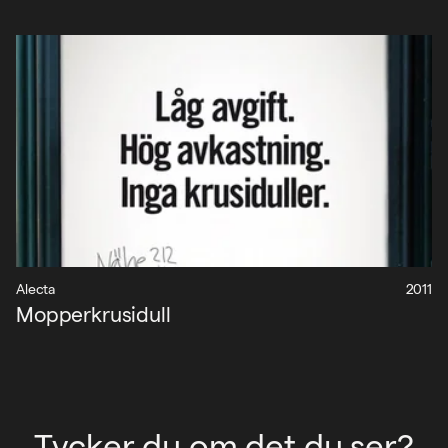
Alecta
2011
Mopperkrusidull
Tycker du om det du ser?