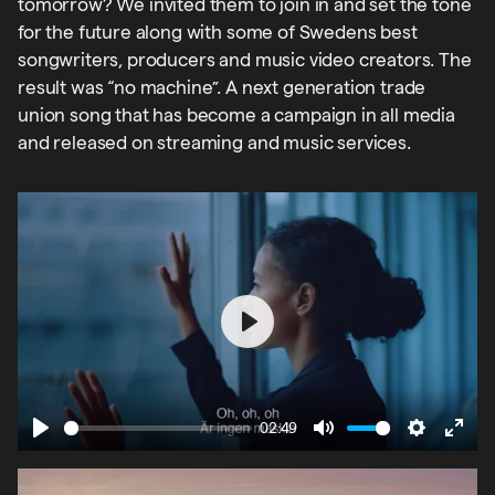
tomorrow? We invited them to join in and set the tone
for the future along with some of Swedens best
songwriters, producers and music video creators. The
result was “no machine”. A next generation trade
union song that has become a campaign in all media
and released on streaming and music services.
Play
02:49
Play
Mute
Settings
Ente
fulls