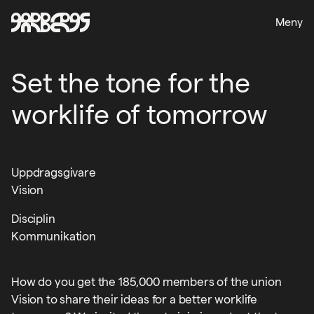
Meny
Set the tone for the
worklife of tomorrow
Uppdragsgivare
Vision
Disciplin
Kommunikation
How do you get the 185,000 members of the union
Vision to share their ideas for a better worklife