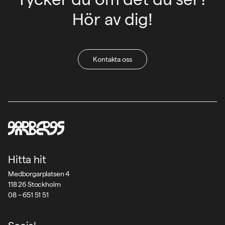
Hör av dig!
Kontakta oss
Hitta hit
Medborgarplatsen 4
118 26 Stockholm
08 – 651 51 51