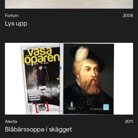
Fortum
2008
Lys upp
Alecta
2011
Blåbärssoppa i skägget