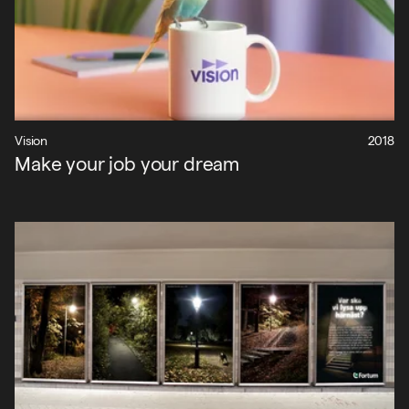
Projekt
Vision
2018
Make your job your dream
Nyheter
Om oss
Kontakt
Sök
English