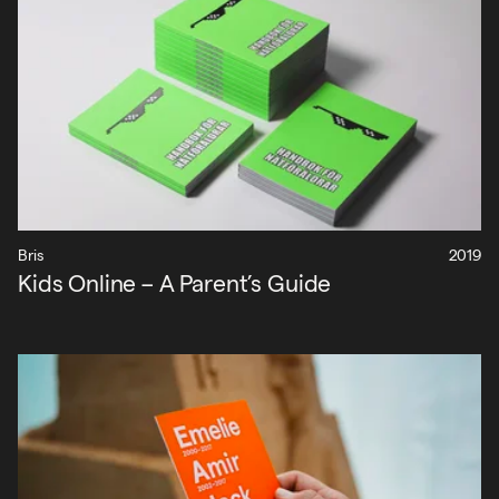
Bris
2019
Kids Online – A Parent’s Guide