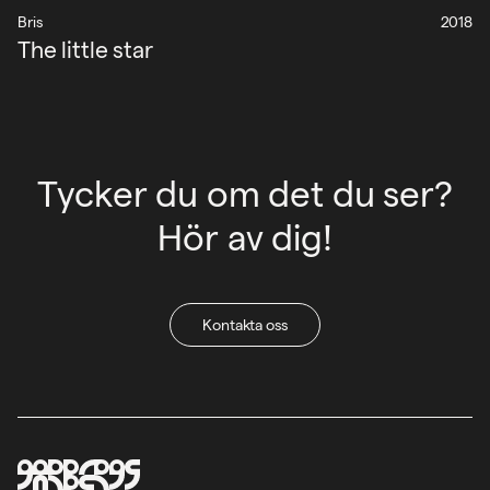
Bris
2018
The little star
Tycker du om det du ser?
Hör av dig!
Kontakta oss