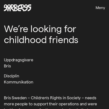
Meny
We’re looking for
childhood friends
Uppdragsgivare
Bris
Disciplin
Kommunikation
Bris Sweden – Children’s Rights in Society – needs
more people to support their operations and were