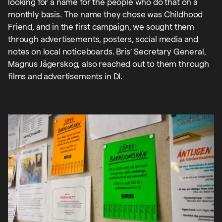
looking for a name for the people who do that on a
monthly basis. The name they chose was Childhood
Friend, and in the first campaign, we sought them
through advertisements, posters, social media and
notes on local noticeboards. Bris’ Secretary General,
Magnus Jägerskog, also reached out to them through
films and advertisements in DI.