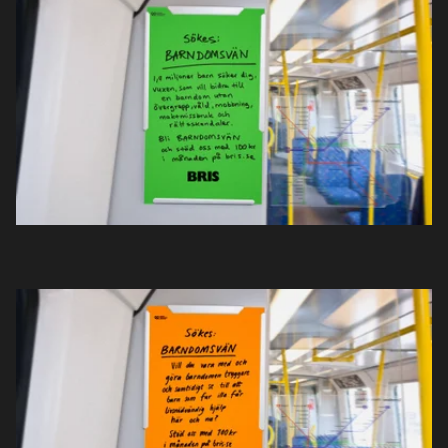
Projekt
Nyheter
Om oss
Kontakt