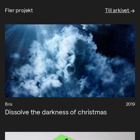
Fler projekt
Till arkivet
Bris
2019
Dissolve the darkness of christmas