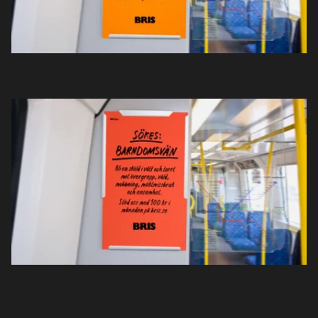
Sök
English