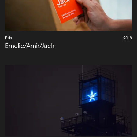
Bris
2018
Emelie/Amir/Jack