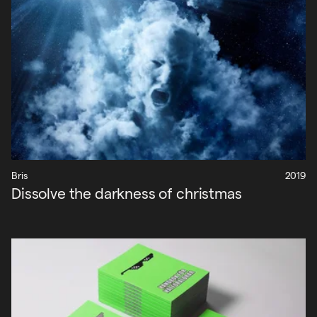
Bris
2019
Dissolve the darkness of christmas