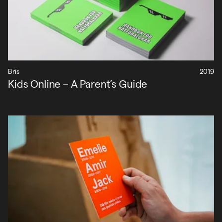
Bris
2019
Kids Online – A Parent’s Guide