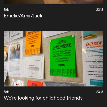
Bris
2018
Emelie/Amir/Jack
Bris
2018
We’re looking for childhood friends.