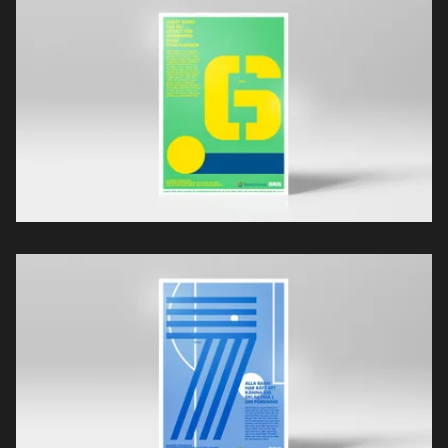
Projekt