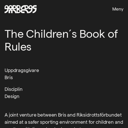
Meny
The Children´s Book of
Rules
Uppdragsgivare
Bris
Disciplin
Design
A joint venture between Bris and Riksidrottsförbundet
aimed at a safer sporting environment for children and