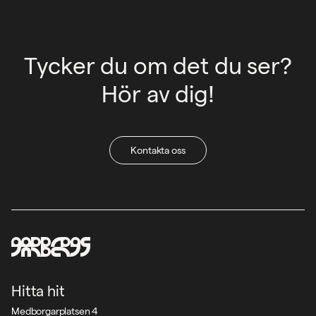
Tycker du om det du ser?
Hör av dig!
Kontakta oss
Hitta hit
Medborgarplatsen 4